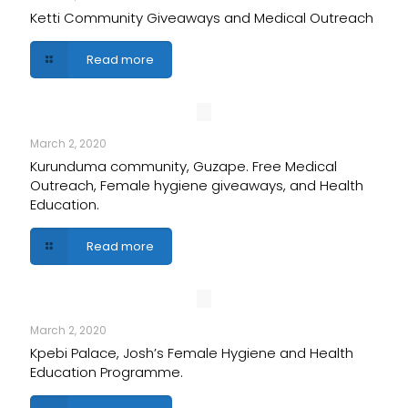
Ketti Community Giveaways and Medical Outreach
Read more
March 2, 2020
Kurunduma community, Guzape. Free Medical
Outreach, Female hygiene giveaways, and Health
Education.
Read more
March 2, 2020
Kpebi Palace, Josh’s Female Hygiene and Health
Education Programme.