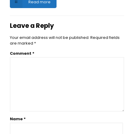
Read more
Leave a Reply
Your email address will not be published.
Required fields
are marked
*
Comment
*
Name
*