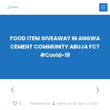
FOOD ITEM GIVEAWAY IN ANGWA
CEMENT COMMUNITY ABUJA FCT
#Covid-19
5
Published by
admin
on
April 27, 2020