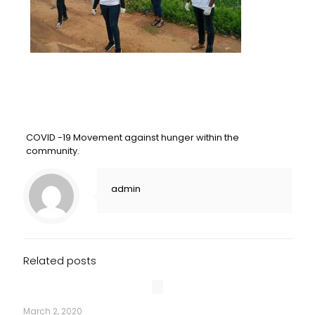
COVID -19 Movement against hunger within the
community.
admin
Related posts
March 2, 2020